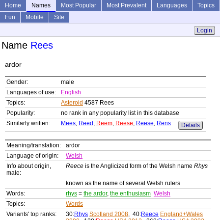
Home
Names
Most Popular
Most Prevalent
Languages
Topics
Fun
Mobile
Site
Login
Name
Rees
ardor
Gender:
male
Languages of use:
English
Topics:
Asteroid
4587 Rees
Popularity:
no rank in any popularity list in this database
Similarly written:
Mees
,
Reed
,
Reem
,
Reese
,
Reese
,
Rens
Details
Meaning/translation:
ardor
Language of origin:
Welsh
Info about origin,
Reece
is the Anglicized form of the Welsh name
Rhys
male:
known as the name of several Welsh rulers
Words:
rhys
=
the ardor
,
the enthusiasm
Welsh
Topics:
Words
Variants' top ranks:
30:
Rhys
Scotland 2008
, 40:
Reece
England+Wales