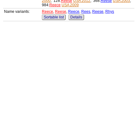
2000
, 128:
Reese
USA 2012
, 368:
Reese
USA 2003
,
984:
Reece
USA 2009
Name variants:
Reece
,
Reese
,
Reece
,
Rees
,
Reese
,
Rhys
Sortable list
Details