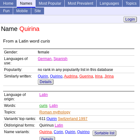
Home
Names
Most Popular
Most Prevalent
Languages
Topics
Fun
Mobile
Site
Login
Name
Quirina
From a Latin word
curis
Gender:
female
Languages of
German
,
Spanish
use:
Popularity:
no rank in any popularity list in this database
Similarly written:
Quirin
,
Quirino
,
Audrina
,
Guerina
,
Irina
,
Jirina
Details
Language of
Latin
origin:
Words:
curis
Latin
Topics:
Roman mythology
Variants' top ranks:
611:
Quirin
Switzerland 1997
Old/original forms:
Quirinus
Latin
Name variants:
Quirina
,
Corin
,
Quirin
,
Quirino
Sortable list
Details