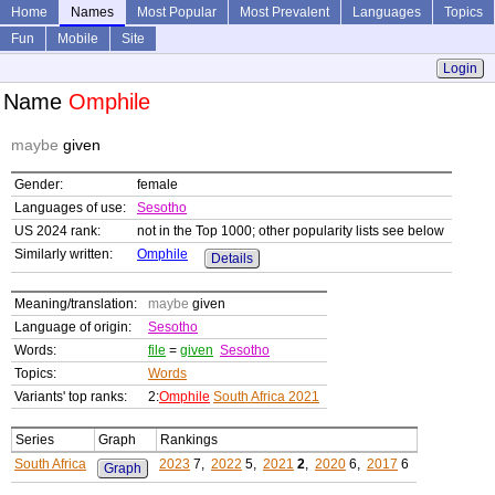
Home
Names
Most Popular
Most Prevalent
Languages
Topics
Fun
Mobile
Site
Login
Name
Omphile
maybe
given
Gender:
female
Languages of use:
Sesotho
US 2024 rank:
not in the Top 1000; other popularity lists see below
Similarly written:
Omphile
Details
Meaning/translation:
maybe
given
Language of origin:
Sesotho
Words:
file
=
given
Sesotho
Topics:
Words
Variants' top ranks:
2:
Omphile
South Africa 2021
Series
Graph
Rankings
South Africa
2023
7,
2022
5,
2021
2
,
2020
6,
2017
6
Graph