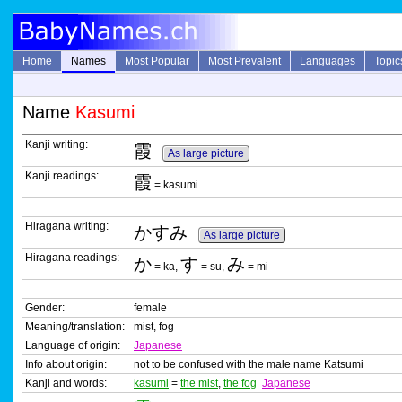
Home
Names
Most Popular
Most Prevalent
Languages
Topic
Name
Kasumi
Kanji writing:
霞
As large picture
Kanji readings:
霞
= kasumi
Hiragana writing:
かすみ
As large picture
Hiragana readings:
か
す
み
= ka,
= su,
= mi
Gender:
female
Meaning/translation:
mist, fog
Language of origin:
Japanese
Info about origin:
not to be confused with the male name Katsumi
Kanji and words:
kasumi
=
the mist
,
the fog
Japanese