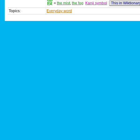
霞
=
the mist
,
the fog
Kanji symbol
This in Wiktionar
Topics:
Everyday word