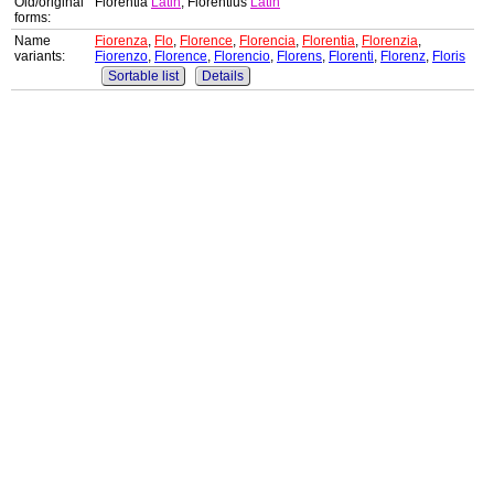
Old/original
Florentia
Latin
, Florentius
Latin
forms:
Name
Fiorenza
,
Flo
,
Florence
,
Florencia
,
Florentia
,
Florenzia
,
variants:
Fiorenzo
,
Florence
,
Florencio
,
Florens
,
Florenti
,
Florenz
,
Floris
Sortable list
Details