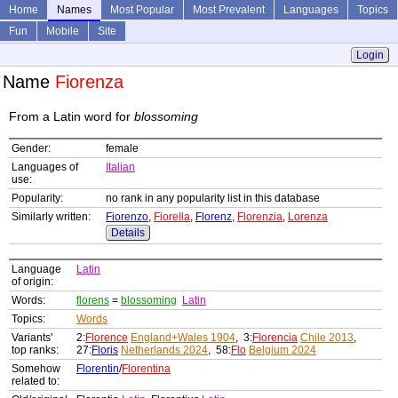
Home
Names
Most Popular
Most Prevalent
Languages
Topics
Fun
Mobile
Site
Login
Name
Fiorenza
From a Latin word for
blossoming
Gender:
female
Languages of
Italian
use:
Popularity:
no rank in any popularity list in this database
Similarly written:
Fiorenzo
,
Fiorella
,
Florenz
,
Florenzia
,
Lorenza
Details
Language
Latin
of origin:
Words:
florens
=
blossoming
Latin
Topics:
Words
Variants'
2:
Florence
England+Wales 1904
, 3:
Florencia
Chile 2013
,
top ranks:
27:
Floris
Netherlands 2024
, 58:
Flo
Belgium 2024
Somehow
Florentin
/
Florentina
related to: