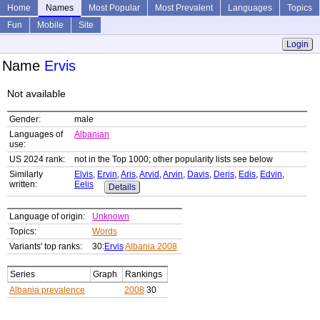
Home
Names
Most Popular
Most Prevalent
Languages
Topics
Fun
Mobile
Site
Login
Name
Ervis
Not available
Gender:
male
Languages of
Albanian
use:
US 2024 rank:
not in the Top 1000; other popularity lists see below
Similarly
Elvis
,
Ervin
,
Aris
,
Arvid
,
Arvin
,
Davis
,
Deris
,
Edis
,
Edvin
,
written:
Eelis
Details
Language of origin:
Unknown
Topics:
Words
Variants' top ranks:
30:
Ervis
Albania 2008
Series
Graph
Rankings
Albania prevalence
2008
30