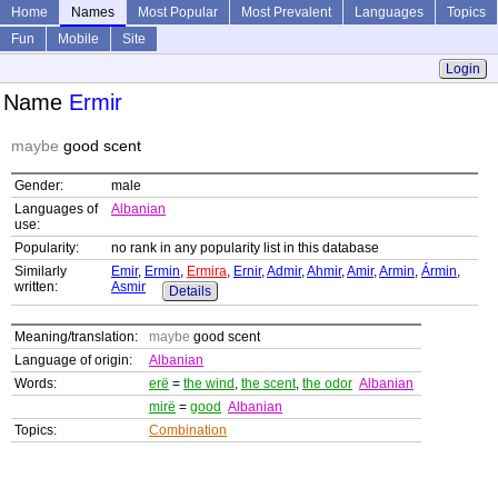
Home
Names
Most Popular
Most Prevalent
Languages
Topics
Fun
Mobile
Site
Login
Name
Ermir
maybe
good scent
Gender:
male
Languages of
Albanian
use:
Popularity:
no rank in any popularity list in this database
Similarly
Emir
,
Ermin
,
Ermira
,
Ernir
,
Admir
,
Ahmir
,
Amir
,
Armin
,
Ármin
,
written:
Asmir
Details
Meaning/translation:
maybe
good scent
Language of origin:
Albanian
Words:
erë
=
the wind
,
the scent
,
the odor
Albanian
mirë
=
good
Albanian
Topics:
Combination