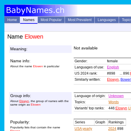
Home
Names
Most Popular
Most Prevalent
Languages
Topic
Name
Elowen
Not available
Meaning:
Name info:
Gender:
female
About the name
Elowen
in particular
Languages of use:
English
US 2024 rank:
#898 ... 896:
Similarly written:
Elowyn
,
Bowe
Group info:
Language of origin:
Unknown
About
Elowyn
, the group of names with the
Topics:
Words
same origin as
Elowen
Variants' top ranks:
446:
Elowyn
U
Popularity:
Series
Graph
Rankings
Popularity lists that contain the name
USA yearly
2024
898
Elowen