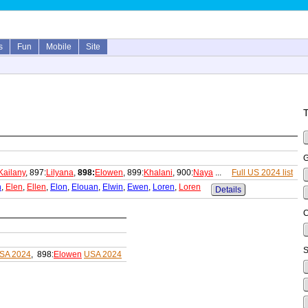
s
Fun
Mobile
Site
T
G
Kailany
, 897:
Lilyana
,
898:
Elowen
, 899:
Khalani
, 900:
Naya
...
Full US 2024 list
n
,
Elen
,
Ellen
,
Elon
,
Elouan
,
Elwin
,
Ewen
,
Loren
,
Loren
Details
C
S
SA 2024
, 898:
Elowen
USA 2024