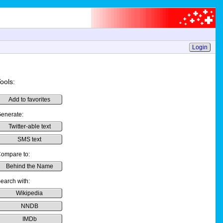
Login
ools:
Add to favorites
enerate:
Twitter-able text
SMS text
ompare to:
Behind the Name
earch with:
Wikipedia
NNDB
IMDb