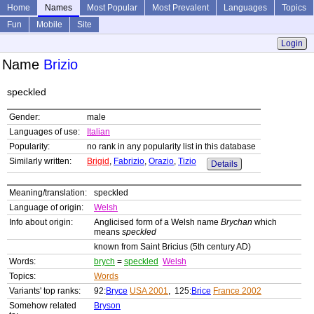
Home
Names
Most Popular
Most Prevalent
Languages
Topics
Fun
Mobile
Site
Login
Name
Brizio
speckled
Gender:
male
Languages of use:
Italian
Popularity:
no rank in any popularity list in this database
Similarly written:
Brigid
,
Fabrizio
,
Orazio
,
Tizio
Details
Meaning/translation:
speckled
Language of origin:
Welsh
Info about origin:
Anglicised form of a Welsh name
Brychan
which
means
speckled
known from Saint Bricius (5th century AD)
Words:
brych
=
speckled
Welsh
Topics:
Words
Variants' top ranks:
92:
Bryce
USA 2001
, 125:
Brice
France 2002
Somehow related
Bryson