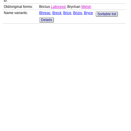
to:
Old/original forms:
Bricius
Latinized
, Brychan
Welsh
Name variants:
Bhreac
,
Breck
,
Brice
,
Brizio
,
Bryce
Sortable list
Details