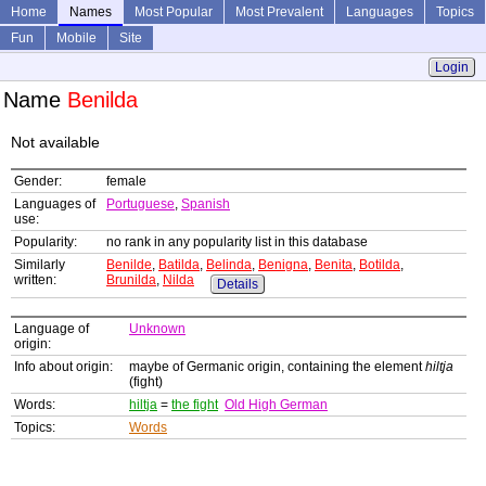
Home
Names
Most Popular
Most Prevalent
Languages
Topics
Fun
Mobile
Site
Login
Name
Benilda
Not available
Gender:
female
Languages of
Portuguese
,
Spanish
use:
Popularity:
no rank in any popularity list in this database
Similarly
Benilde
,
Batilda
,
Belinda
,
Benigna
,
Benita
,
Botilda
,
written:
Brunilda
,
Nilda
Details
Language of
Unknown
origin:
Info about origin:
maybe of Germanic origin, containing the element
hiltja
(fight)
Words:
hiltja
=
the fight
Old High German
Topics:
Words