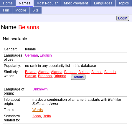
Home
Names
Most Popular
Most Prevalent
Languages
Topics
Fun
Mobile
Site
Login
Name
Belanna
Not available
Gender:
female
Languages
German
,
English
of use:
Popularity:
no rank in any popularity list in this database
Similarly
Belana
,
Alanna
,
Alanna
,
Belinda
,
Bellina
,
Blanca
,
Blanda
,
written:
Blanka
,
Breanna
,
Brianna
Details
Language of
Unknown
origin:
Info about
maybe a combination of a name that starts with
Bel-
like
origin:
Bella
, and
Anna
Topics:
Words
Somehow
Anna
,
Bella
related to: