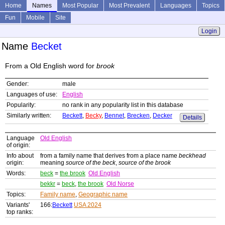
Home
Names
Most Popular
Most Prevalent
Languages
Topics
Fun
Mobile
Site
Login
Name
Becket
From a Old English word for
brook
Gender:
male
Languages of use:
English
Popularity:
no rank in any popularity list in this database
Similarly written:
Beckett
,
Becky
,
Bennet
,
Brecken
,
Decker
Details
Language
Old English
of origin:
Info about
from a family name that derives from a place name
beckhead
origin:
meaning
source of the beck
,
source of the brook
Words:
beck
=
the brook
Old English
bekkr
=
beck
,
the brook
Old Norse
Topics:
Family name
,
Geographic name
Variants'
166:
Beckett
USA 2024
top ranks: