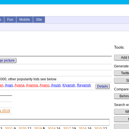
s
Fun
Mobile
Site
Tools:
Add t
ge picture
Generate
Twitt
1000; other popularity lists see below
S
an
,
Ayan
,
Ayana
,
Ayanna
,
Ayano
,
Ayush
,
Kiyansh
,
Reyansh
Details
Compare 
Behin
Search wi
ia 2019
Wi
3,
2021
9,
2020
12,
2019
5
,
2018
24,
2017
19,
2016
16,
2015
12