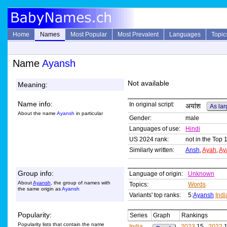
Home
Names
Most Popular
Most Prevalent
Languages
Topic
Name
Ayansh
Not available
Meaning:
Name info:
In original script:
अयांश
As lar
About the name
Ayansh
in particular
Gender:
male
Languages of use:
Hindi
US 2024 rank:
not in the Top 
Similarly written:
Ansh
,
Ayah
,
Ay
Group info:
Language of origin:
Unknown
About
Ayansh
, the group of names with
Topics:
Words
the same origin as
Ayansh
Variants' top ranks:
5:
Ayansh
Ind
Popularity:
Series
Graph
Rankings
Popularity lists that contain the name
India
2023
15,
2022
1