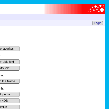
Login
o favorites
:
er-able text
MS text
to:
d the Name
th:
kipedia
NNDB
IMDb