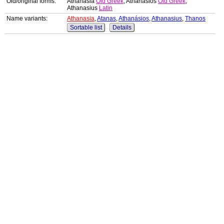
Old/original forms:
Athanasia
Old Greek
, Athanasios
Old Greek
,
Athanasius
Latin
Name variants:
Athanasia
,
Atanas
,
Athanásios
,
Athanasius
,
Thanos
Sortable list
Details