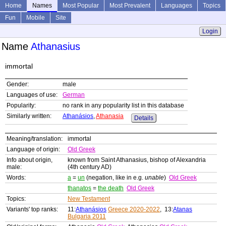
Home
Names
Most Popular
Most Prevalent
Languages
Topics
Fun
Mobile
Site
Login
Name
Athanasius
immortal
Gender:
male
Languages of use:
German
Popularity:
no rank in any popularity list in this database
Similarly written:
Athanásios
,
Athanasia
Details
Meaning/translation:
immortal
Language of origin:
Old Greek
Info about origin,
known from Saint Athanasius, bishop of Alexandria
male:
(4th century AD)
Words:
a
=
un
(negation, like in e.g.
unable
)
Old Greek
thanatos
=
the death
Old Greek
Topics:
New Testament
Variants' top ranks:
11:
Athanásios
Greece 2020-2022
, 13:
Atanas
Bulgaria 2011