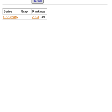
Details
Series
Graph
Rankings
USA yearly
2003
949