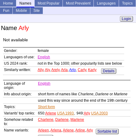
Home
Names
Most Popular
Most Prevalent
Languages
Topics
Fun
Mobile
Site
Login
Name
Arly
Not available
Gender:
female
Languages of use:
English
US 2024 rank:
not in the Top 1000; other popularity lists see below
Similarly written:
Ally
,
Aly
,
Arely
,
Arla
,
Arlo
,
Carly
,
Karly
Details
Language of
English
origin:
Info about origin:
short form of names like
Charlene
,
Darlene
or
Marlene
used this way since around the end of the 19th century
Topics:
Short form
Variants' top ranks:
650:
Arlene
USA 1993
, 949:
Arly
USA 2003
Somehow related
Charlene
,
Darlene
,
Marlene
to:
Name variants:
Arleen
,
Arlena
,
Arlene
,
Arline
,
Arly
Sortable list