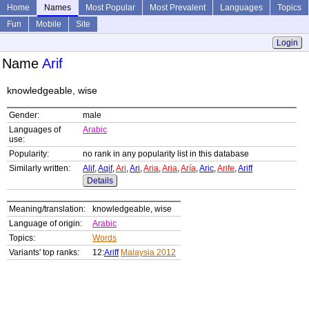
Home
Names
Most Popular
Most Prevalent
Languages
Topics
Fun
Mobile
Site
Login
Name
Arif
knowledgeable, wise
Gender:
male
Languages of
Arabic
use:
Popularity:
no rank in any popularity list in this database
Similarly written:
Alif
,
Aqif
,
Ari
,
Ari
,
Aria
,
Aria
,
Aría
,
Aric
,
Arife
,
Ariff
Details
Meaning/translation:
knowledgeable, wise
Language of origin:
Arabic
Topics:
Words
Variants' top ranks:
12:
Ariff
Malaysia 2012