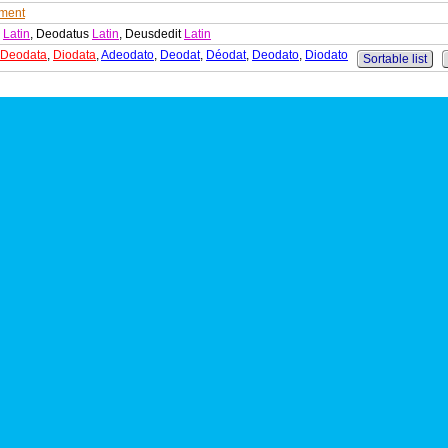
ment
s
Latin
, Deodatus
Latin
, Deusdedit
Latin
Deodata
,
Diodata
,
Adeodato
,
Deodat
,
Déodat
,
Deodato
,
Diodato
Sortable list