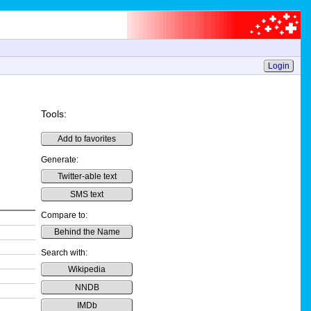
Login
Tools:
Add to favorites
Generate:
Twitter-able text
SMS text
Compare to:
Behind the Name
Search with:
Wikipedia
NNDB
IMDb