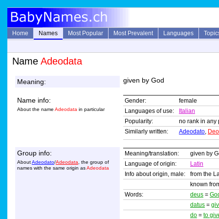
Home
Names
Most Popular
Most Prevalent
Languages
Topic
Name
Adeodata
given by God
Meaning:
Name info:
Gender:
female
About the name
Adeodata
in particular
Languages of use:
Italian
Popularity:
no rank in any 
Similarly written:
Adeodato
,
Deo
Group info:
Meaning/translation:
given by 
About
Adeodato
/
Adeodata
, the group of
Language of origin:
Latin
names with the same origin as
Adeodata
Info about origin, male:
from the L
known from
Words:
deus
=
Go
datus
=
gi
do
=
to giv