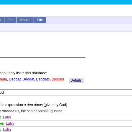
s
Fun
Mobile
Site
popularity list in this database
data
,
Deodat
,
Déodat
,
Deodato
,
Diodata
Details
God
atin expression
a deo datus
(given by God)
 Adeodatus, the son of Saint Augustine
d
Latin
ven
Latin
e
Latin