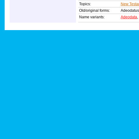
Topics:
New Testa
Old/original forms:
Adeodatu
Name variants:
Adeodata
,