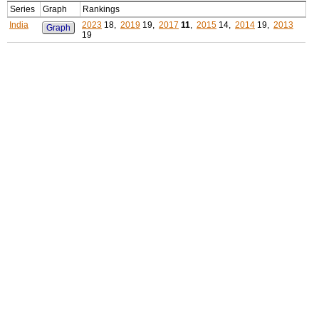
Series
Graph
Rankings
India
2023
18,
2019
19,
2017
11
,
2015
14,
2014
19,
2013
Graph
19