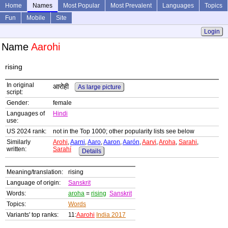
Home
Names
Most Popular
Most Prevalent
Languages
Topics
Fun
Mobile
Site
Login
Name
Aarohi
rising
In original
आरोही
As large picture
script:
Gender:
female
Languages of
Hindi
use:
US 2024 rank:
not in the Top 1000; other popularity lists see below
Similarly
Arohi
,
Aarni
,
Aaro
,
Aaron
,
Aarón
,
Aarvi
,
Aroha
,
Sarahi
,
written:
Sarahí
Details
Meaning/translation:
rising
Language of origin:
Sanskrit
Words:
aroha
=
rising
Sanskrit
Topics:
Words
Variants' top ranks:
11:
Aarohi
India 2017