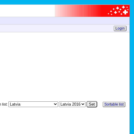
Login
 list:
Sortable list