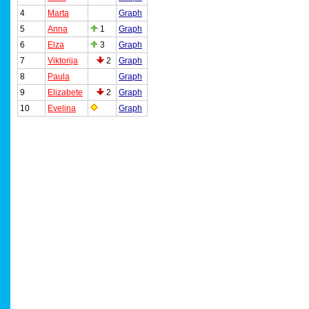
4
Marta
Graph
5
Anna
1
Graph
6
Elza
3
Graph
7
Viktorija
2
Graph
8
Paula
Graph
9
Elizabete
2
Graph
10
Evelina
Graph