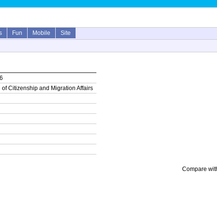
s
Fun
Mobile
Site
16
 of Citizenship and Migration Affairs
Compare with