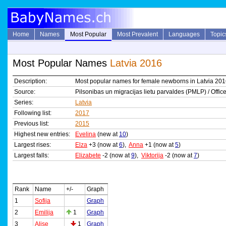
Home
Names
Most Popular
Most Prevalent
Languages
Topic
Most Popular Names
Latvia 2016
Description:
Most popular names for female newborns in Latvia 20
Source:
Pilsonibas un migracijas lietu parvaldes (PMLP) / Office
Series:
Latvia
Following list:
2017
Previous list:
2015
Highest new entries:
Evelina
(new at
10
)
Largest rises:
Elza
+3 (now at
6
),
Anna
+1 (now at
5
)
Largest falls:
Elizabete
-2 (now at
9
),
Viktorija
-2 (now at
7
)
Rank
Name
+/-
Graph
1
Sofija
Graph
2
Emilija
1
Graph
3
Alise
1
Graph