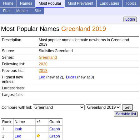
Home
Names
Most Popular
Most Prevalent
Languages
Topics
Fun
Mobile
Site
Login
Most Popular Names
Greenland 2019
Description:
Most popular names for male newborns in Greenland
2019
Source:
Statistics Greenland
Series:
Greenland
Following list:
2020
Previous list:
2018
Highest new
Leo
(new at
2
),
Lucas
(new at
3
)
entries:
Largest rises:
Largest falls:
Compare with list:
Sortable list
Rank
Name
+/-
Graph
1
Inuk
Graph
2
Leo
Graph