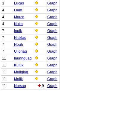
3
Lucas
Graph
4
Liam
Graph
4
Marco
Graph
4
Nuka
Graph
7
Inuik
Graph
7
Nicklas
Graph
7
Noah
Graph
7
Ulloriaq
Graph
11
Inunnguaq
Graph
11
Kuluk
Graph
11
Maligiaq
Graph
11
Malik
Graph
11
Norsaq
9
Graph