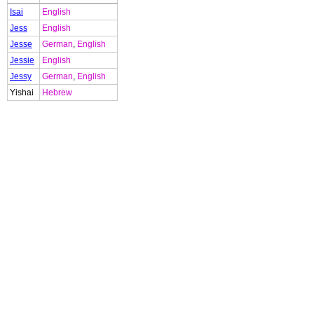
Isai
English
Jess
English
Jesse
German
,
English
Jessie
English
Jessy
German
,
English
Yishai
Hebrew