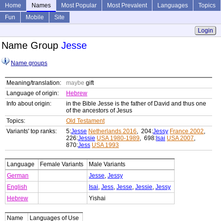
Home
Names
Most Popular
Most Prevalent
Languages
Topics
Fun
Mobile
Site
Login
Name Group
Jesse
Name groups
Meaning/translation:
maybe
gift
Language of origin:
Hebrew
Info about origin:
in the Bible Jesse is the father of David and thus one
of the ancestors of Jesus
Topics:
Old Testament
Variants' top ranks:
5:
Jesse
Netherlands 2016
, 204:
Jessy
France 2002
,
226:
Jessie
USA 1980-1989
, 698:
Isai
USA 2007
,
870:
Jess
USA 1993
Language
Female Variants
Male Variants
German
Jesse
,
Jessy
English
Isai
,
Jess
,
Jesse
,
Jessie
,
Jessy
Hebrew
Yishai
Name
Languages of Use