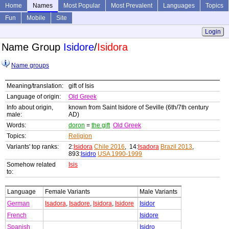
Home
Names
Most Popular
Most Prevalent
Languages
Topics
Fun
Mobile
Site
Login
Name Group
Isidore
/
Isidora
Name groups
Meaning/translation:
gift of Isis
Language of origin:
Old Greek
Info about origin,
known from Saint Isidore of Seville (6th/7th century
male:
AD)
Words:
doron
=
the gift
Old Greek
Topics:
Religion
Variants' top ranks:
2:
Isidora
Chile 2016
, 14:
Isadora
Brazil 2013
,
893:
Isidro
USA 1990-1999
Somehow related
Isis
to:
Language
Female Variants
Male Variants
German
Isadora
,
Isadore
,
Isidora
,
Isidore
Isidor
French
Isidore
Spanish
Isidro