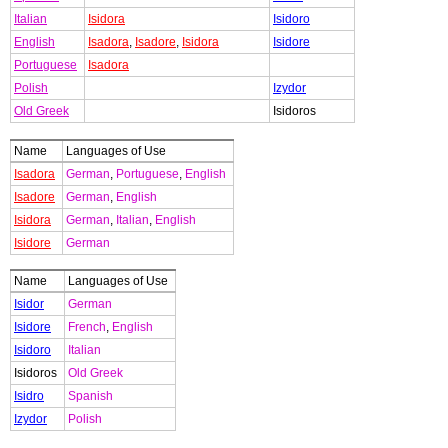
Italian
Isidora
Isidoro
English
Isadora
,
Isadore
,
Isidora
Isidore
Portuguese
Isadora
Polish
Izydor
Old Greek
Isidoros
Name
Languages of Use
Isadora
German
,
Portuguese
,
English
Isadore
German
,
English
Isidora
German
,
Italian
,
English
Isidore
German
Name
Languages of Use
Isidor
German
Isidore
French
,
English
Isidoro
Italian
Isidoros
Old Greek
Isidro
Spanish
Izydor
Polish