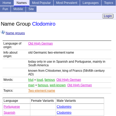
Home
Names
Most Popular
Most Prevalent
Languages
Topics
Fun
Mobile
Site
Login
Name Group
Clodomiro
Name groups
Language of
Old High German
origin:
Info about
old Germanic two-element name
origin:
today only in use in Spanish and Portuguese, mainly in
South America
known from Chlodomer, king of Francs (5th/6th century
AD)
Words:
hlut
=
loud
,
famous
Old High German
mari
=
famous
,
well-known
Old High German
Topics:
Two-element name
Language
Female Variants
Male Variants
Portuguese
Clodomiro
Spanish
Clodomiro