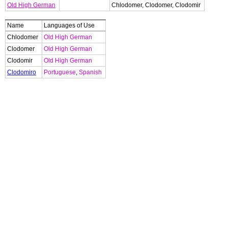
Old High German
Chlodomer, Clodomer, Clodomir
Name
Languages of Use
Chlodomer
Old High German
Clodomer
Old High German
Clodomir
Old High German
Clodomiro
Portuguese
,
Spanish