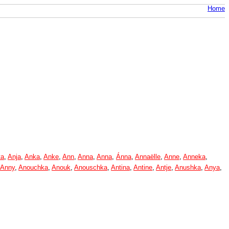
Home
ta
,
Anja
,
Anka
,
Anke
,
Ann
,
Anna
,
Anna
,
Ánna
,
Annaëlle
,
Anne
,
Anneka
,
Anny
,
Anouchka
,
Anouk
,
Anouschka
,
Antina
,
Antine
,
Antje
,
Anushka
,
Anya
,