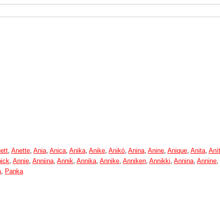
ett
,
Anette
,
Ania
,
Anica
,
Anika
,
Anike
,
Anikó
,
Anina
,
Anine
,
Anique
,
Anita
,
Aní
ick
,
Annie
,
Anniina
,
Annik
,
Annika
,
Annike
,
Anniken
,
Annikki
,
Annina
,
Annine
,
a
,
Panka