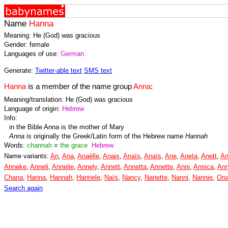
Name
Hanna
Meaning: He (God) was gracious
Gender: female
Languages of use:
German
Generate:
Twitter-able text
SMS text
Hanna
is a member of the name group
Anna
:
Meaning/translation: He (God) was gracious
Language of origin:
Hebrew
Info:
in the Bible Anna is the mother of Mary
Anna
is originally the Greek/Latin form of the Hebrew name
Hannah
Words:
channah
=
the grace
Hebrew
Name variants:
An
,
Ana
,
Anaëlle
,
Anais
,
Anaís
,
Anaïs
,
Ane
,
Aneta
,
Anett
,
An
Anneke
,
Anneli
,
Annelie
,
Annely
,
Annett
,
Annetta
,
Annette
,
Anni
,
Annica
,
Ann
Chana
,
Hanna
,
Hannah
,
Hannele
,
Naïs
,
Nancy
,
Nanette
,
Nanni
,
Nannie
,
On
Search again