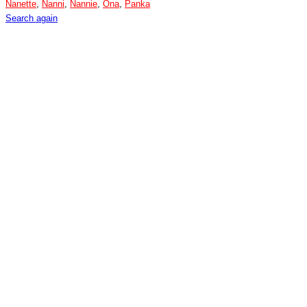
Nanette
,
Nanni
,
Nannie
,
Ona
,
Panka
Search again