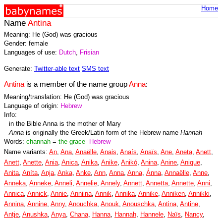
Home
Name
Antina
Meaning: He (God) was gracious
Gender: female
Languages of use:
Dutch
,
Frisian
Generate:
Twitter-able text
SMS text
Antina
is a member of the name group
Anna
:
Meaning/translation: He (God) was gracious
Language of origin:
Hebrew
Info:
in the Bible Anna is the mother of Mary
Anna
is originally the Greek/Latin form of the Hebrew name
Hannah
Words:
channah
=
the grace
Hebrew
Name variants:
An
,
Ana
,
Anaëlle
,
Anais
,
Anaís
,
Anaïs
,
Ane
,
Aneta
,
Anett
,
Anett
,
Anette
,
Ania
,
Anica
,
Anika
,
Anike
,
Anikó
,
Anina
,
Anine
,
Anique
,
Anita
,
Aníta
,
Anja
,
Anka
,
Anke
,
Ann
,
Anna
,
Anna
,
Ánna
,
Annaëlle
,
Anne
,
Anneka
,
Anneke
,
Anneli
,
Annelie
,
Annely
,
Annett
,
Annetta
,
Annette
,
Anni
,
Annica
,
Annick
,
Annie
,
Anniina
,
Annik
,
Annika
,
Annike
,
Anniken
,
Annikki
,
Annina
,
Annine
,
Anny
,
Anouchka
,
Anouk
,
Anouschka
,
Antina
,
Antine
,
Antje
,
Anushka
,
Anya
,
Chana
,
Hanna
,
Hannah
,
Hannele
,
Naïs
,
Nancy
,