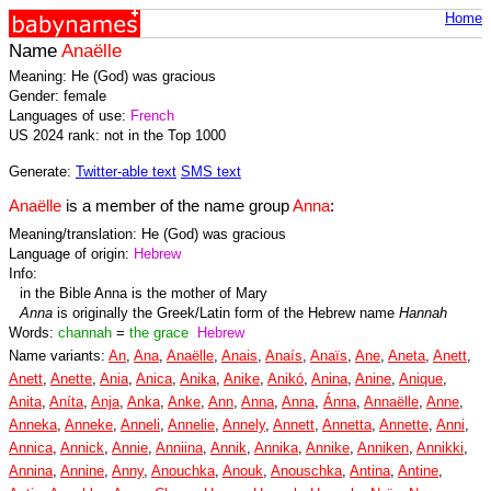
Home
Name
Anaëlle
Meaning: He (God) was gracious
Gender: female
Languages of use:
French
US 2024 rank: not in the Top 1000
Generate:
Twitter-able text
SMS text
Anaëlle
is a member of the name group
Anna
:
Meaning/translation: He (God) was gracious
Language of origin:
Hebrew
Info:
in the Bible Anna is the mother of Mary
Anna
is originally the Greek/Latin form of the Hebrew name
Hannah
Words:
channah
=
the grace
Hebrew
Name variants:
An
,
Ana
,
Anaëlle
,
Anais
,
Anaís
,
Anaïs
,
Ane
,
Aneta
,
Anett
,
Anett
,
Anette
,
Ania
,
Anica
,
Anika
,
Anike
,
Anikó
,
Anina
,
Anine
,
Anique
,
Anita
,
Aníta
,
Anja
,
Anka
,
Anke
,
Ann
,
Anna
,
Anna
,
Ánna
,
Annaëlle
,
Anne
,
Anneka
,
Anneke
,
Anneli
,
Annelie
,
Annely
,
Annett
,
Annetta
,
Annette
,
Anni
,
Annica
,
Annick
,
Annie
,
Anniina
,
Annik
,
Annika
,
Annike
,
Anniken
,
Annikki
,
Annina
,
Annine
,
Anny
,
Anouchka
,
Anouk
,
Anouschka
,
Antina
,
Antine
,