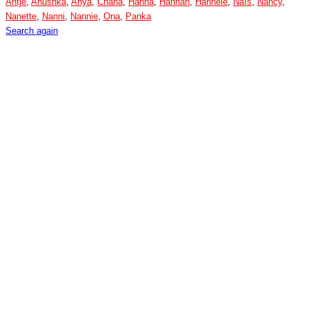
Antje
,
Anushka
,
Anya
,
Chana
,
Hanna
,
Hannah
,
Hannele
,
Naïs
,
Nancy
,
Nanette
,
Nanni
,
Nannie
,
Ona
,
Panka
Search again