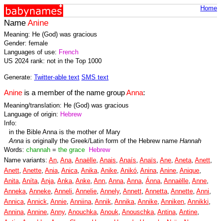
Home
Name
Anine
Meaning: He (God) was gracious
Gender: female
Languages of use:
French
US 2024 rank: not in the Top 1000
Generate:
Twitter-able text
SMS text
Anine
is a member of the name group
Anna
:
Meaning/translation: He (God) was gracious
Language of origin:
Hebrew
Info:
in the Bible Anna is the mother of Mary
Anna
is originally the Greek/Latin form of the Hebrew name
Hannah
Words:
channah
=
the grace
Hebrew
Name variants:
An
,
Ana
,
Anaëlle
,
Anais
,
Anaís
,
Anaïs
,
Ane
,
Aneta
,
Anett
,
Anett
,
Anette
,
Ania
,
Anica
,
Anika
,
Anike
,
Anikó
,
Anina
,
Anine
,
Anique
,
Anita
,
Aníta
,
Anja
,
Anka
,
Anke
,
Ann
,
Anna
,
Anna
,
Ánna
,
Annaëlle
,
Anne
,
Anneka
,
Anneke
,
Anneli
,
Annelie
,
Annely
,
Annett
,
Annetta
,
Annette
,
Anni
,
Annica
,
Annick
,
Annie
,
Anniina
,
Annik
,
Annika
,
Annike
,
Anniken
,
Annikki
,
Annina
,
Annine
,
Anny
,
Anouchka
,
Anouk
,
Anouschka
,
Antina
,
Antine
,