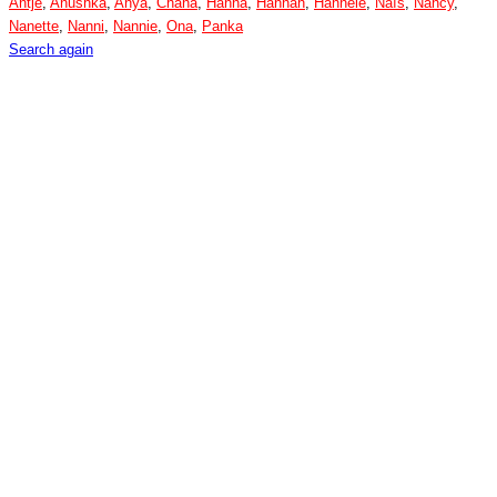
Antje
,
Anushka
,
Anya
,
Chana
,
Hanna
,
Hannah
,
Hannele
,
Naïs
,
Nancy
,
Nanette
,
Nanni
,
Nannie
,
Ona
,
Panka
Search again