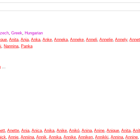
zech
,
Greek
,
Hungarian
ique
,
Anita
,
Anja
,
Anka
,
Anke
,
Anneka
,
Anneke
,
Anneli
,
Annelie
,
Annely
,
Annet
i
,
Nannina
,
Panka
n
...
ett
,
Anette
,
Ania
,
Anica
,
Anika
,
Anike
,
Anikó
,
Anina
,
Anine
,
Anique
,
Anita
,
Aní
ick
,
Annie
,
Anniina
,
Annik
,
Annika
,
Annike
,
Anniken
,
Annikki
,
Annina
,
Annine
,