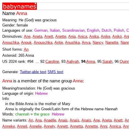
Name
Anna
Meaning: He (God) was gracious
Gender: female
Languages of use:
German
,
Italian
,
Scandinavian
,
English
,
Dutch
,
Polish
,
C
Diminutives:
Ane
,
Aneta
,
Anett
,
Anette
,
Ania
,
Anica
,
Anika
,
Anike
,
Anikó
,
An
Anouchka
,
Anouk
,
Anouschka
,
Antje
,
Anushka
,
Anya
,
Nancy
,
Nanette
,
Nann
Short forms:
An
Asteroid: 265 Anna
US 2024 rank: #94 ... 92:
Caroline
, 93:
Aaliyah
,
94:
Anna
, 95:
Sarah
, 96:
Quin
Generate:
Twitter-able text
SMS text
Anna
is a member of the name group
Anna
:
Meaning/translation: He (God) was gracious
Language of origin:
Hebrew
Info:
in the Bible Anna is the mother of Mary
Anna
is originally the Greek/Latin form of the Hebrew name
Hannah
Words:
channah
=
the grace
Hebrew
Name variants:
An
,
Ana
,
Anaëlle
,
Anais
,
Anaís
,
Anaïs
,
Ane
,
Aneta
,
Anett
,
An
Anneke
,
Anneli
,
Annelie
,
Annely
,
Annett
,
Annetta
,
Annette
,
Anni
,
Annica
,
Ann