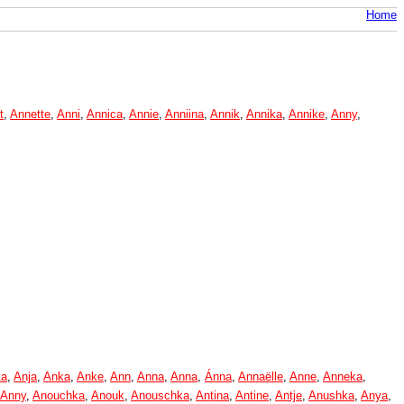
Home
t
,
Annette
,
Anni
,
Annica
,
Annie
,
Anniina
,
Annik
,
Annika
,
Annike
,
Anny
,
ta
,
Anja
,
Anka
,
Anke
,
Ann
,
Anna
,
Anna
,
Ánna
,
Annaëlle
,
Anne
,
Anneka
,
Anny
,
Anouchka
,
Anouk
,
Anouschka
,
Antina
,
Antine
,
Antje
,
Anushka
,
Anya
,