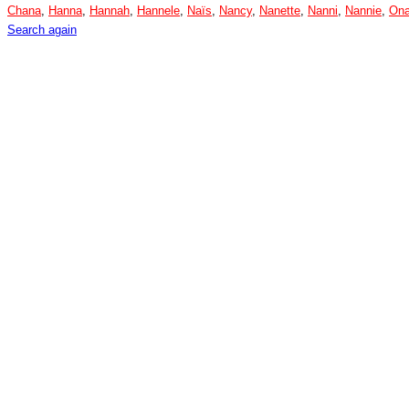
Chana
,
Hanna
,
Hannah
,
Hannele
,
Naïs
,
Nancy
,
Nanette
,
Nanni
,
Nannie
,
On
Search again