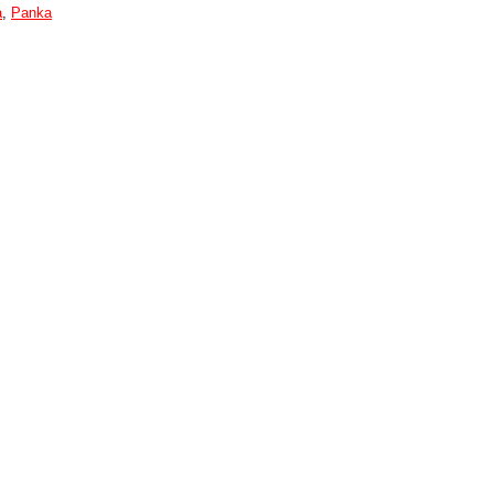
a
,
Panka