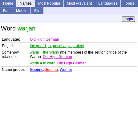
Home
Names
Most Popular
Most Prevalent
Languages
Topics
Fun
Mobile
Site
Login
Word
warjan
Language:
Old High German
English:
the guard
,
to preserve
,
to protect
Somehow
warin
=
the Warni
(the members of the Teutonic tribe of the
related to:
Warni)
Old High German
warin
=
to warn
Old High German
Name groups:
Guerino
/
Guerina
,
Werner