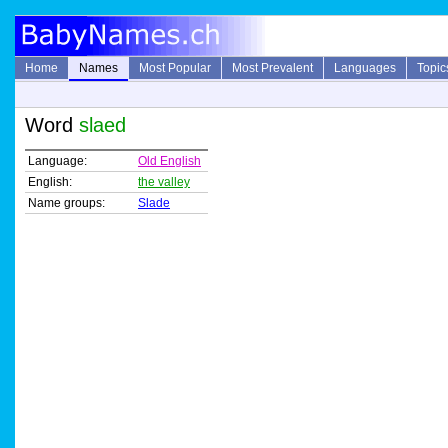
Home
Names
Most Popular
Most Prevalent
Languages
Topic
Word
slaed
Language:
Old English
English:
the valley
Name groups:
Slade