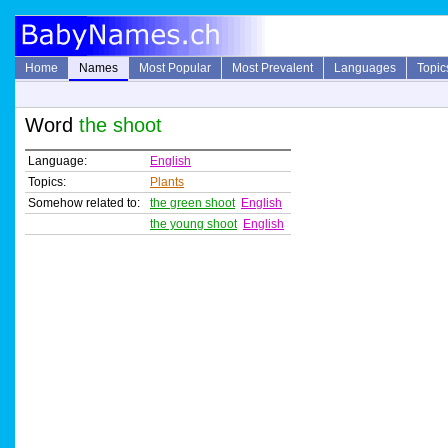
Home
Names
Most Popular
Most Prevalent
Languages
Topic
Word
the shoot
Language:
English
Topics:
Plants
Somehow related to:
the green shoot
English
the young shoot
English