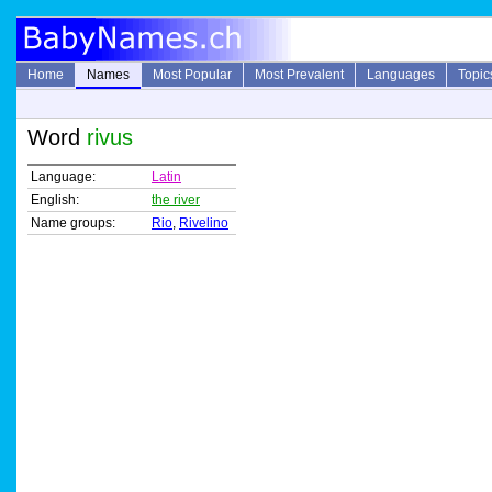
Home
Names
Most Popular
Most Prevalent
Languages
Topic
Word
rivus
Language:
Latin
English:
the river
Name groups:
Rio
,
Rivelino