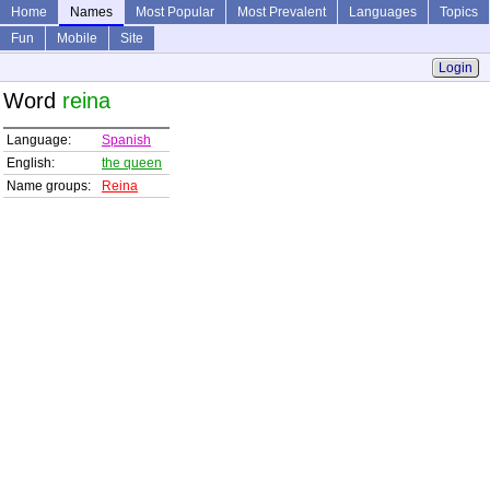
Home
Names
Most Popular
Most Prevalent
Languages
Topics
Fun
Mobile
Site
Login
Word
reina
Language:
Spanish
English:
the queen
Name groups:
Reina