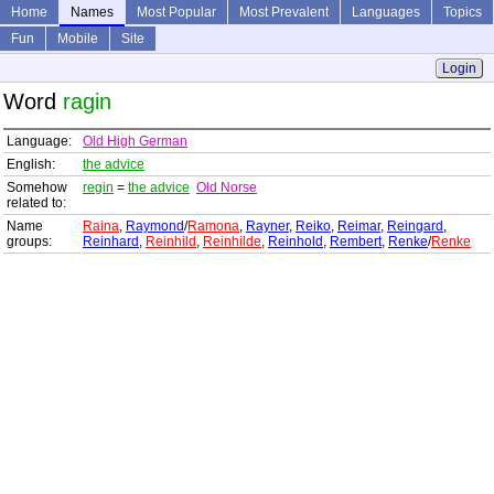
Home
Names
Most Popular
Most Prevalent
Languages
Topics
Fun
Mobile
Site
Login
Word
ragin
Language:
Old High German
English:
the advice
Somehow
regin
=
the advice
Old Norse
related to:
Name
Raina
,
Raymond
/
Ramona
,
Rayner
,
Reiko
,
Reimar
,
Reingard
,
groups:
Reinhard
,
Reinhild
,
Reinhilde
,
Reinhold
,
Rembert
,
Renke
/
Renke