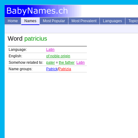
Home
Names
Most Popular
Most Prevalent
Languages
Topic
Word
patricius
Language:
Latin
English:
of noble origin
Somehow related to:
pater
=
the father
Latin
Name groups:
Patrick
/
Patrizia