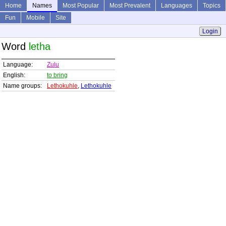
Home
Names
Most Popular
Most Prevalent
Languages
Topics
Fun
Mobile
Site
Login
Word
letha
Language:
Zulu
English:
to bring
Name groups:
Lethokuhle
,
Lethokuhle