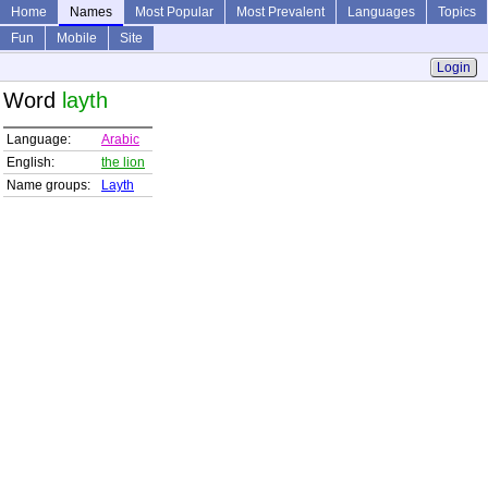
Home
Names
Most Popular
Most Prevalent
Languages
Topics
Fun
Mobile
Site
Login
Word
layth
Language:
Arabic
English:
the lion
Name groups:
Layth