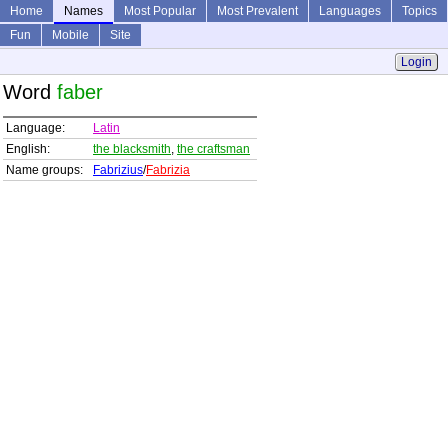
Home
Names
Most Popular
Most Prevalent
Languages
Topics
Fun
Mobile
Site
Login
Word
faber
Language:
Latin
English:
the blacksmith
,
the craftsman
Name groups:
Fabrizius
/
Fabrizia