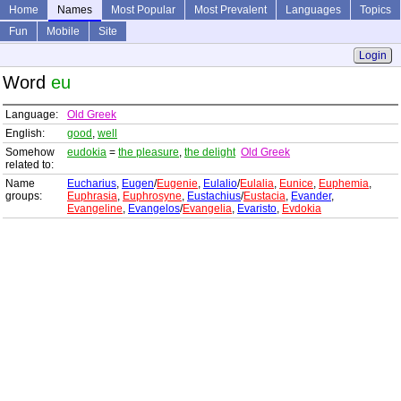
Home
Names
Most Popular
Most Prevalent
Languages
Topics
Fun
Mobile
Site
Login
Word
eu
Language:
Old Greek
English:
good
,
well
Somehow
eudokia
=
the pleasure
,
the delight
Old Greek
related to:
Name
Eucharius
,
Eugen
/
Eugenie
,
Eulalio
/
Eulalia
,
Eunice
,
Euphemia
,
groups:
Euphrasia
,
Euphrosyne
,
Eustachius
/
Eustacia
,
Evander
,
Evangeline
,
Evangelos
/
Evangelia
,
Evaristo
,
Evdokia