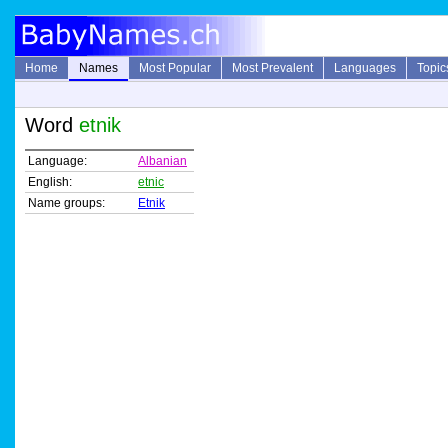
Home
Names
Most Popular
Most Prevalent
Languages
Topic
Word
etnik
Language:
Albanian
English:
etnic
Name groups:
Etnik