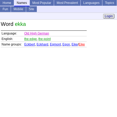
Home
Names
Most Popular
Most Prevalent
Languages
Topics
Fun
Mobile
Site
Login
Word
ekka
Language:
Old High German
English:
the edge
,
the point
Name groups:
Eckbert
,
Eckhard
,
Egmont
,
Egon
,
Eike
/
Eike