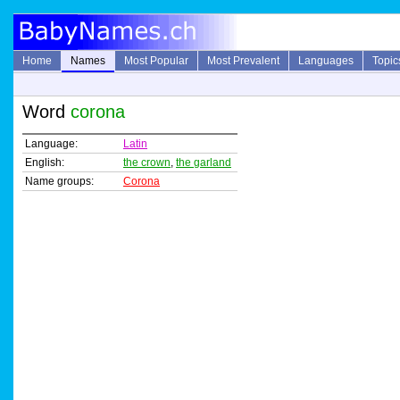
Home
Names
Most Popular
Most Prevalent
Languages
Topic
Word
corona
Language:
Latin
English:
the crown
,
the garland
Name groups:
Corona