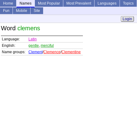
Home
Names
Most Popular
Most Prevalent
Languages
Topics
Fun
Mobile
Site
Login
Word
clemens
Language:
Latin
English:
gentle
,
merciful
Name groups:
Clement
/
Clemence
/
Clementine