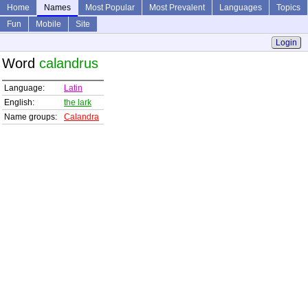
Home
Names
Most Popular
Most Prevalent
Languages
Topics
Fun
Mobile
Site
Login
Word
calandrus
Language:
Latin
English:
the lark
Name groups:
Calandra