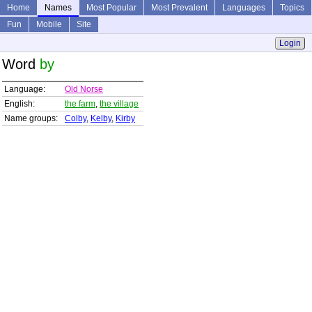
Home
Names
Most Popular
Most Prevalent
Languages
Topics
Fun
Mobile
Site
Login
Word
by
Language:
Old Norse
English:
the farm
,
the village
Name groups:
Colby
,
Kelby
,
Kirby