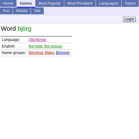
Home
Names
Most Popular
Most Prevalent
Languages
Topics
Fun
Mobile
Site
Login
Word
björg
Language:
Old Norse
English:
the help
,
the rescue
Name groups:
Berglind
,
Bjørg
,
Björgvin