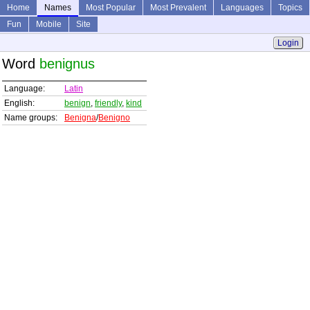
Home
Names
Most Popular
Most Prevalent
Languages
Topics
Fun
Mobile
Site
Login
Word
benignus
Language:
Latin
English:
benign
,
friendly
,
kind
Name groups:
Benigna
/
Benigno