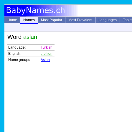
Home
Names
Most Popular
Most Prevalent
Languages
Topic
Word
aslan
Language:
Turkish
English:
the lion
Name groups:
Aslan