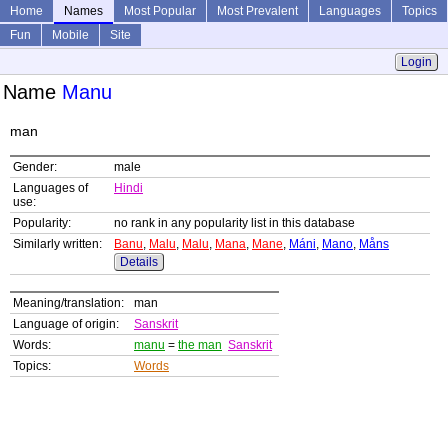
Home
Names
Most Popular
Most Prevalent
Languages
Topics
Fun
Mobile
Site
Login
Name
Manu
man
Gender:
male
Languages of
Hindi
use:
Popularity:
no rank in any popularity list in this database
Similarly written:
Banu
,
Malu
,
Malu
,
Mana
,
Mane
,
Máni
,
Mano
,
Måns
Details
Meaning/translation:
man
Language of origin:
Sanskrit
Words:
manu
=
the man
Sanskrit
Topics:
Words