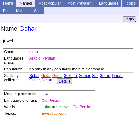
Home
Names
Most Popular
Most Prevalent
Languages
Topics
Fun
Mobile
Site
Login
Name
Gohar
jewel
Gender:
male
Languages
Arabic
,
Persian
of use:
Popularity:
no rank in any popularity list in this database
Similarly
Behar
,
Goda
,
Goda
,
Gökhan
,
Gomer
,
Gor
,
Goran
,
Göran
,
written:
Gunar
,
Johan
Details
Meaning/translation:
jewel
Language of origin:
Old Persian
Words:
gohar
=
the jewel
Old Persian
Topics:
Everyday word